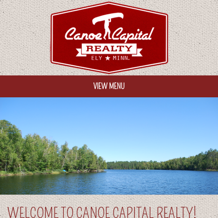
VIEW MENU
HOME
OUR PROPERTIES
ABOUT US
CONTACT US
HELPFUL LINKS
WELCOME TO CANOE CAPITAL REALTY!