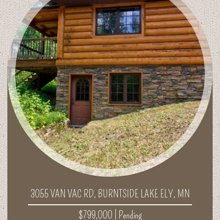
3055 VAN VAC RD, BURNTSIDE LAKE ELY, MN
$799,000 |
Pending