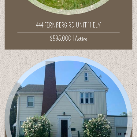
444 FERNBERG RD UNIT 11 ELY
$595,000 |
Active