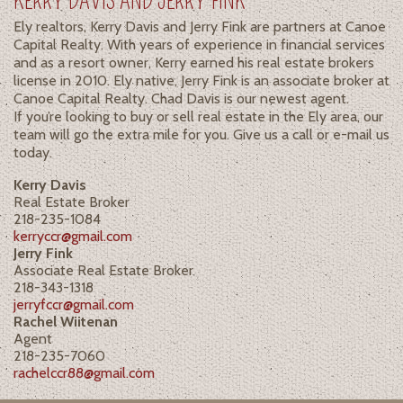
KERRY DAVIS AND JERRY FINK
Ely realtors, Kerry Davis and Jerry Fink are partners at Canoe
Capital Realty. With years of experience in financial services
and as a resort owner, Kerry earned his real estate brokers
license in 2010. Ely native, Jerry Fink is an associate broker at
Canoe Capital Realty. Chad Davis is our newest agent.
If you’re looking to buy or sell real estate in the Ely area, our
team will go the extra mile for you. Give us a call or e-mail us
today.
Kerry Davis
Real Estate Broker
218-235-1084
kerryccr@gmail.com
Jerry Fink
Associate Real Estate Broker
218-343-1318
jerryfccr@gmail.com
Rachel Wiitenan
Agent
218-235-7060
rachelccr88@gmail.com