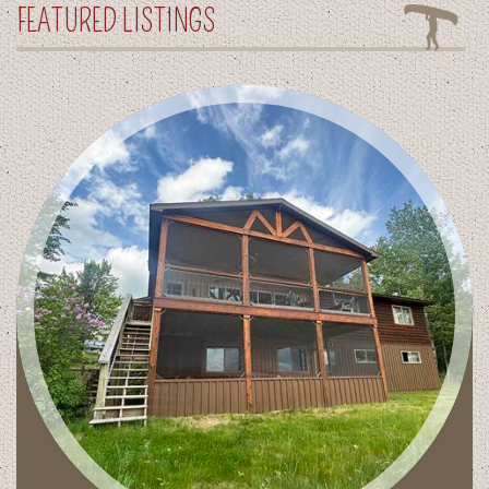
FEATURED LISTINGS