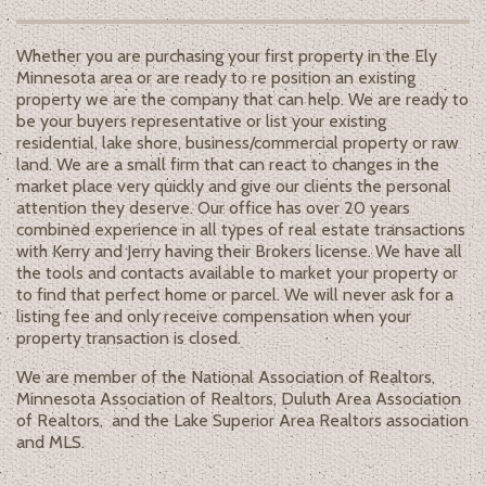
Whether you are purchasing your first property in the Ely
Minnesota area or are ready to re position an existing
property we are the company that can help. We are ready to
be your buyers representative or list your existing
residential, lake shore, business/commercial property or raw
land. We are a small firm that can react to changes in the
market place very quickly and give our clients the personal
attention they deserve. Our office has over 20 years
combined experience in all types of real estate transactions
with Kerry and Jerry having their Brokers license. We have all
the tools and contacts available to market your property or
to find that perfect home or parcel. We will never ask for a
listing fee and only receive compensation when your
property transaction is closed.
We are member of the National Association of Realtors,
Minnesota Association of Realtors, Duluth Area Association
of Realtors, and the Lake Superior Area Realtors association
and MLS.