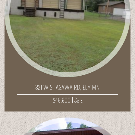
321 W SHAGAWA RD, ELY MN
$49,900 |
Sold