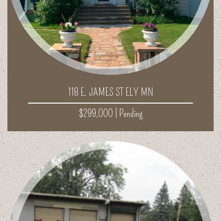
118 E. JAMES ST ELY MN
$299,000 |
Pending