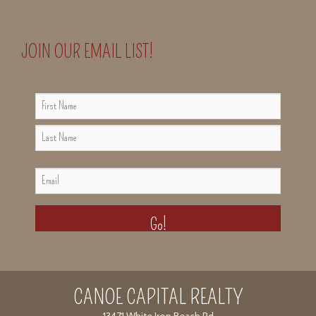
JOIN OUR EMAIL LIST!
NAME
FIRST
NAME
LAST
EMAIL
NAME
CANOE CAPITAL REALTY
13471 White Iron Beach Rd