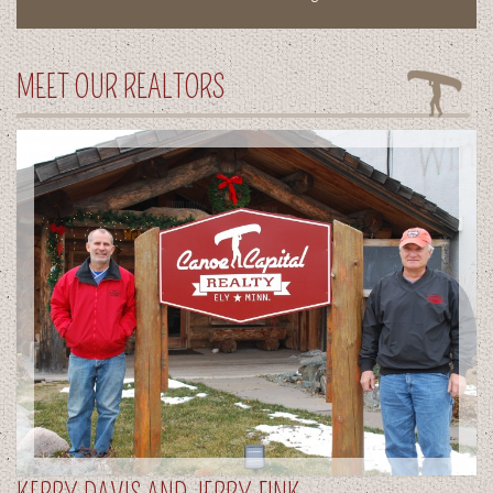
MEET OUR REALTORS